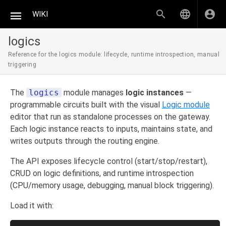
WIKI
logics
Reference for the logics module: lifecycle, runtime introspection, manual
triggering
The
logics
module manages
logic instances
—
programmable circuits built with the visual
Logic module
editor that run as standalone processes on the gateway.
Each logic instance reacts to inputs, maintains state, and
writes outputs through the routing engine.
The API exposes lifecycle control (start/stop/restart),
CRUD on logic definitions, and runtime introspection
(CPU/memory usage, debugging, manual block triggering).
Load it with: