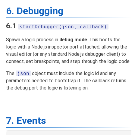
6. Debugging
6.1
startDebugger(json, callback)
Spawn a logic process in
debug mode
. This boots the
logic with a Node.js inspector port attached, allowing the
visual editor (or any standard Node.js debugger client) to
connect, set breakpoints, and step through the logic code.
The
json
object must include the logic id and any
parameters needed to bootstrap it. The callback returns
the debug port the logic is listening on.
7. Events