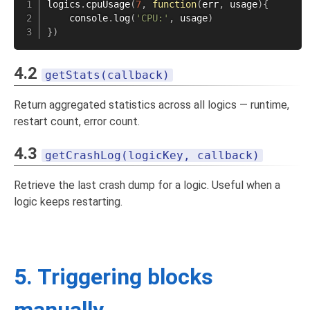
logics
.
cpuUsage
(
7
,
function
(
err
,
 usage
)
{
    console
.
log
(
'CPU:'
,
 usage
)
}
)
4.2
getStats(callback)
Return aggregated statistics across all logics — runtime,
restart count, error count.
4.3
getCrashLog(logicKey, callback)
Retrieve the last crash dump for a logic. Useful when a
logic keeps restarting.
5. Triggering blocks