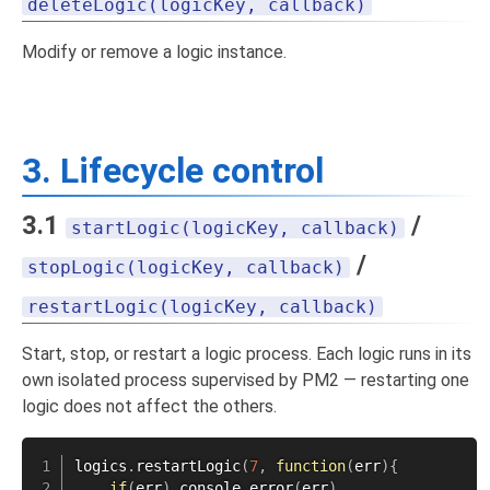
deleteLogic(logicKey, callback)
Modify or remove a logic instance.
3. Lifecycle control
3.1
/
startLogic(logicKey, callback)
/
stopLogic(logicKey, callback)
restartLogic(logicKey, callback)
Start, stop, or restart a logic process. Each logic runs in its
own isolated process supervised by PM2 — restarting one
logic does not affect the others.
logics
.
restartLogic
(
7
,
function
(
err
)
{
if
(
err
)
 console
.
error
(
err
)