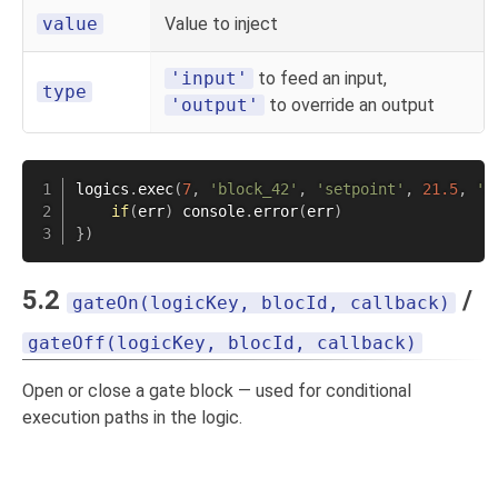
value
Value to inject
'input'
to feed an input,
type
'output'
to override an output
logics
.
exec
(
7
,
'block_42'
,
'setpoint'
,
21.5
,
'i
if
(
err
)
 console
.
error
(
err
)
}
)
5.2
/
gateOn(logicKey, blocId, callback)
gateOff(logicKey, blocId, callback)
Open or close a gate block — used for conditional
execution paths in the logic.