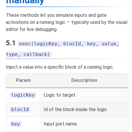
manually
These methods let you simulate inputs and gate
activations on a running logic — typically used by the visual
editor for live debugging.
5.1
exec(logicKey, blocId, key, value,
type, callback)
Inject a value into a specific block of a running logic.
Param
Description
logicKey
Logic to target
blocId
Id of the block inside the logic
key
Input port name