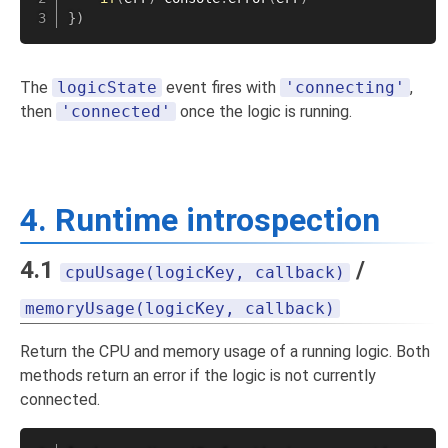
}
)
The
logicState
event fires with
'connecting'
,
then
'connected'
once the logic is running.
4. Runtime introspection
4.1
/
cpuUsage(logicKey, callback)
memoryUsage(logicKey, callback)
Return the CPU and memory usage of a running logic. Both
methods return an error if the logic is not currently
connected.