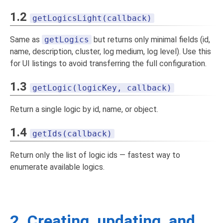
1.2
getLogicsLight(callback)
Same as
getLogics
but returns only minimal fields (id,
name, description, cluster, log medium, log level). Use this
for UI listings to avoid transferring the full configuration.
1.3
getLogic(logicKey, callback)
Return a single logic by id, name, or object.
1.4
getIds(callback)
Return only the list of logic ids — fastest way to
enumerate available logics.
2. Creating, updating, and