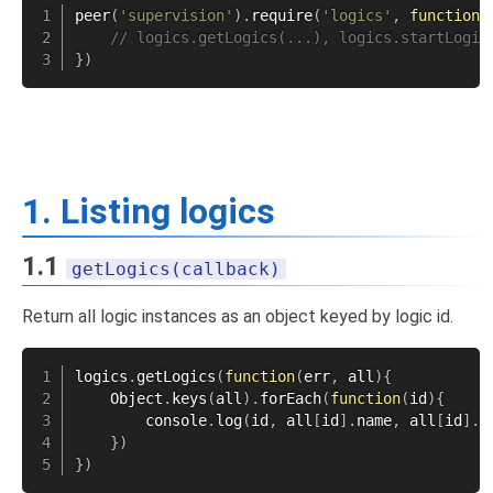
peer
(
'supervision'
)
.
require
(
'logics'
,
function
(
// logics.getLogics(...), logics.startLogic
}
)
1. Listing logics
1.1
getLogics(callback)
Return all logic instances as an object keyed by logic id.
logics
.
getLogics
(
function
(
err
,
 all
)
{
    Object
.
keys
(
all
)
.
forEach
(
function
(
id
)
{
        console
.
log
(
id
,
 all
[
id
]
.
name
,
 all
[
id
]
.
s
}
)
}
)