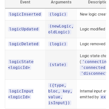
Event
Arguments
Descriptio
logicInserted
(logic)
New logic creat
(newLogic,
logicUpdated
Logic modified
oldLogic)
logicDeleted
(logic)
Logic removed
Logic state cha
logicState
(
'connecting
(state)
<logicId>
'connected'
'disconnect
({type,
logicInput
bloc, key,
Internal input ev
<logicId>
value,
emitted by
exe
isInput})