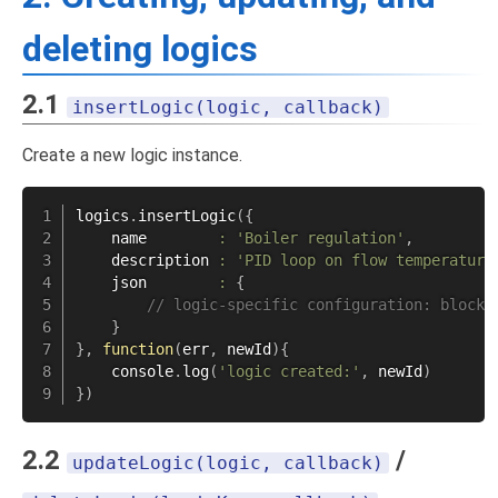
deleting logics
2.1
insertLogic(logic, callback)
Create a new logic instance.
logics
.
insertLogic
(
{
    name        
:
'Boiler regulation'
,
    description 
:
'PID loop on flow temperature
    json        
:
{
// logic-specific configuration: blockl
}
}
,
function
(
err
,
 newId
)
{
    console
.
log
(
'logic created:'
,
 newId
)
}
)
2.2
/
updateLogic(logic, callback)