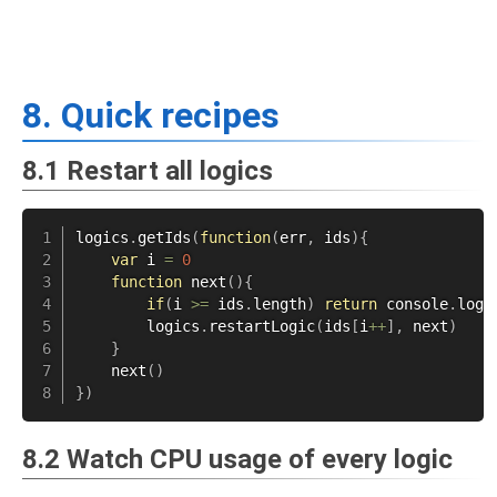
8. Quick recipes
8.1 Restart all logics
logics
.
getIds
(
function
(
err
,
 ids
)
{
var
 i 
=
0
function
next
(
)
{
if
(
i 
>=
 ids
.
length
)
return
 console
.
log
(
        logics
.
restartLogic
(
ids
[
i
++
]
,
 next
)
}
next
(
)
}
)
8.2 Watch CPU usage of every logic