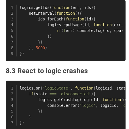
logics
.
getIds
(
function
(
err
,
 ids
)
{
setInterval
(
function
(
)
{
        ids
.
forEach
(
function
(
id
)
{
            logics
.
cpuUsage
(
id
,
function
(
err
,
 c
if
(
!
err
)
 console
.
log
(
id
,
 cpu
)
}
)
}
)
}
,
5000
)
}
)
8.3 React to logic crashes
logics
.
on
(
'logicState'
,
function
(
logicId
,
 state
if
(
state 
===
'disconnected'
)
{
        logics
.
getCrashLog
(
logicId
,
function
(
er
            console
.
error
(
'logic'
,
 logicId
,
'cr
}
)
}
}
)