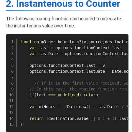
2. Instantenous to Counter
The following routing function can be used to integrate
the instantenous value over time.
function
m3_per_hour_to_m3
(
v
,
source
,
destination
var
 last 
=
 options
.
functionContext
.
last

var
 lastDate 
=
 options
.
functionContext
.
lastD
    options
.
functionContext
.
last 
=
 v

    options
.
functionContext
.
lastDate 
=
 Date
.
now
// If it is the first value received, we 
// In this case, the routing function retur
if
(
last 
===
undefined
)
return
var
 dtHours 
=
(
Date
.
now
(
)
-
 lastDate
)
/
36
return
(
destination
.
value 
||
0
)
+
(
(
 last 
}