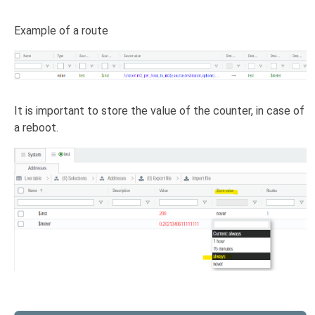
Example of a route
It is important to store the value of the counter, in case of
a reboot.