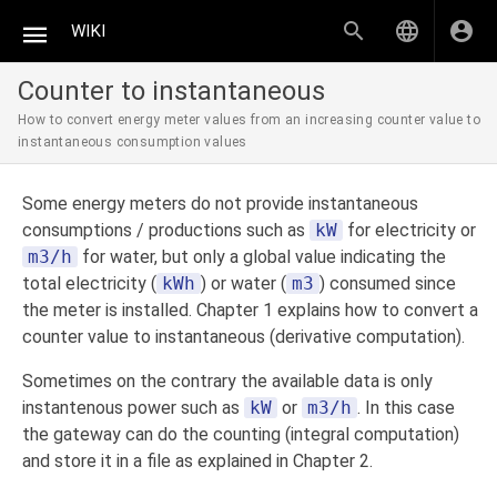
WIKI
Counter to instantaneous
How to convert energy meter values from an increasing counter value to
instantaneous consumption values
Some energy meters do not provide instantaneous
consumptions / productions such as
kW
for electricity or
m3/h
for water, but only a global value indicating the
total electricity (
kWh
) or water (
m3
) consumed since
the meter is installed. Chapter 1 explains how to convert a
counter value to instantaneous (derivative computation).
Sometimes on the contrary the available data is only
instantenous power such as
kW
or
m3/h
. In this case
the gateway can do the counting (integral computation)
and store it in a file as explained in Chapter 2.