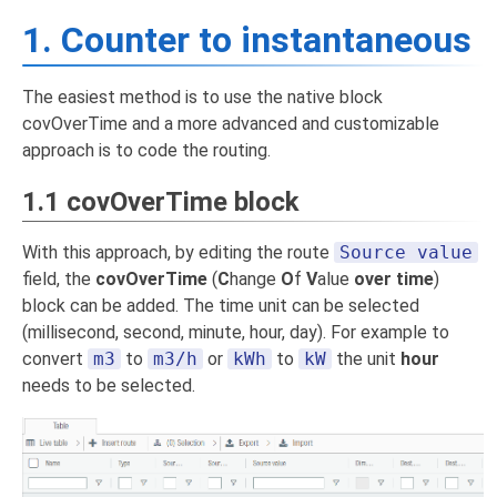
1. Counter to instantaneous
The easiest method is to use the native block
covOverTime and a more advanced and customizable
approach is to code the routing.
1.1 covOverTime block
With this approach, by editing the route
Source value
field, the
covOverTime
(
C
hange
O
f
V
alue
over time
)
block can be added. The time unit can be selected
(millisecond, second, minute, hour, day). For example to
convert
m3
to
m3/h
or
kWh
to
kW
the unit
hour
needs to be selected.