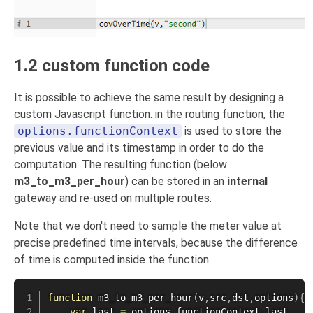
1.2 custom function code
It is possible to achieve the same result by designing a
custom Javascript function. in the routing function, the
options.functionContext
is used to store the
previous value and its timestamp in order to do the
computation. The resulting function (below
m3_to_m3_per_hour
) can be stored in an
internal
gateway and re-used on multiple routes.
Note that we don't need to sample the meter value at
precise predefined time intervals, because the difference
of time is computed inside the function.
function
m3_to_m3_per_hour
(
v
,
src
,
dst
,
options
)
{
var
 last 
=
 options
.
functionContext
.
last
