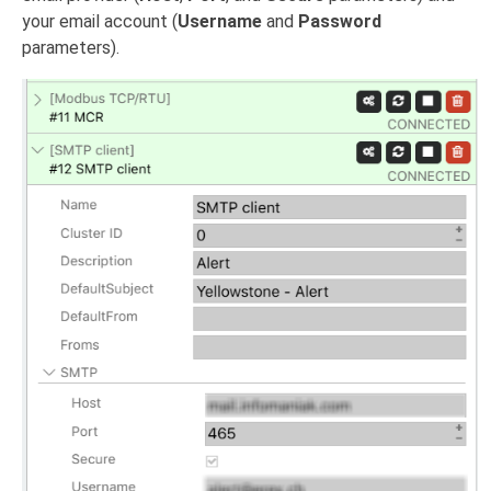
your email account (
Username
and
Password
parameters).