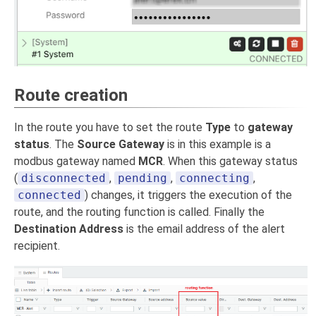
Route creation
In the route you have to set the route
Type
to
gateway
status
. The
Source Gateway
is in this example is a
modbus gateway named
MCR
. When this gateway status
(
disconnected
,
pending
,
connecting
,
connected
) changes, it triggers the execution of the
route, and the routing function is called. Finally the
Destination Address
is the email address of the alert
recipient.