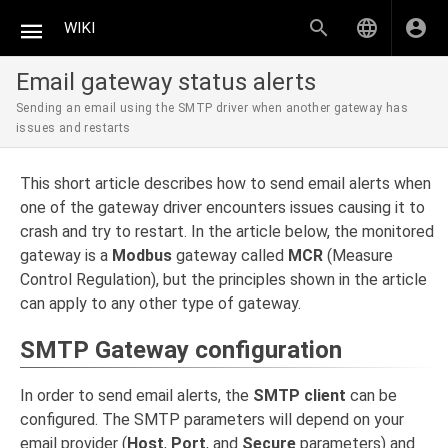
WIKI
Email gateway status alerts
Sending an email using the SMTP driver when another gateway has
issues and restarts
This short article describes how to send email alerts when
one of the gateway driver encounters issues causing it to
crash and try to restart. In the article below, the monitored
gateway is a
Modbus
gateway called
MCR
(Measure
Control Regulation), but the principles shown in the article
can apply to any other type of gateway.
SMTP Gateway configuration
In order to send email alerts, the
SMTP client
can be
configured. The SMTP parameters will depend on your
email provider (
Host
,
Port
, and
Secure
parameters) and