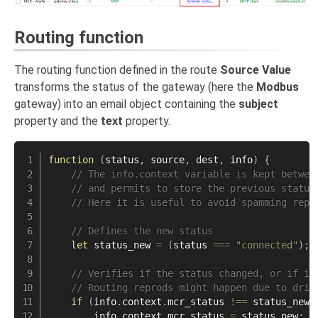
Routing function
The routing function defined in the route
Source Value
transforms the status of the gateway (here the
Modbus
gateway) into an email object containing the
subject
property and the
text
property.
function
(
status
,
 source
,
 dest
,
 info
)
{
// The info.context variable is kept betwee
// and permits to store the previous status
// Here it is useful to avoid spamming repe
// Defines the new status
let
 status_new 
=
(
status 
===
"connected"
)
;
// Verifies if the status changed, or if it
// Routing reprods might happen due to driv
if
(
info
.
context
.
mcr_status 
!==
 status_new 
        info
.
context
.
mcr_status 
=
 status_new
;