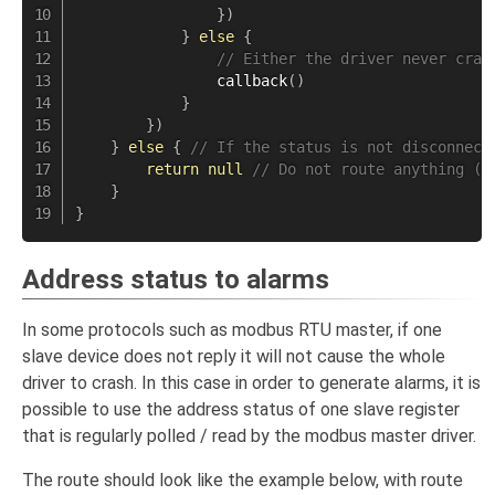
}
)
}
else
{
// Either the driver never cras
callback
(
)
}
}
)
}
else
{
// If the status is not disconnect
return
null
// Do not route anything ( 
}
}
Address status to alarms
In some protocols such as modbus RTU master, if one
slave device does not reply it will not cause the whole
driver to crash. In this case in order to generate alarms, it is
possible to use the address status of one slave register
that is regularly polled / read by the modbus master driver.
The route should look like the example below, with route