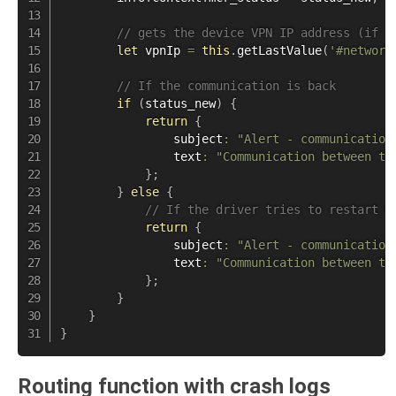
// gets the device VPN IP address (if t
let
 vpnIp 
=
this
.
getLastValue
(
'#network
// If the communication is back
if
(
status_new
)
{
return
{
                subject
:
"Alert - communication
                text
:
"Communication between th
}
;
}
else
{
// If the driver tries to restart d
return
{
                subject
:
"Alert - communication
                text
:
"Communication between th
}
;
}
}
}
Routing function with crash logs