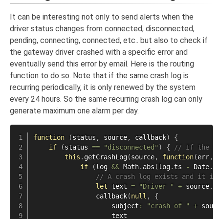
It can be interesting not only to send alerts when the
driver status changes from connected, disconnected,
pending, connecting, connected, etc.. but also to check if
the gateway driver crashed with a specific error and
eventually send this error by email. Here is the routing
function to do so. Note that if the same crash log is
recurring periodically, it is only renewed by the system
every 24 hours. So the same recurring crash log can only
generate maximum one alarm per day.
function
(
status
,
 source
,
 callback
)
{
if
(
status 
==
"disconnected"
)
{
// If the s
this
.
getCrashLog
(
source
,
function
(
err
,
 
if
(
log 
&&
 Math
.
abs
(
log
.
ts 
-
 Date
.
n
// A crash log exists and it is
let
 text 
=
"Driver "
+
 source
.
n
callback
(
null
,
{
                    subject
:
"crash of "
+
 sour
                    text
