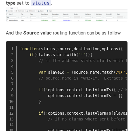
type
set to
status
.
And the
Source value
routing function can be as follow
function
(
status
,
source
,
destination
,
options
)
{
if
(
status
.
startsWith
(
"!"
)
)
{
// if the address status starts with !,
var
 slaveId 
=
(
source
.
name
.
match
(
/
%(?:M
// source.name is "%M2-1".  Extracts th
if
(
!
options
.
context
.
lastAlarmTs
)
{
// ke
            options
.
context
.
lastAlarmTs 
=
{
}
}
if
(
!
options
.
context
.
lastAlarmTs
[
slaveId
// if no alarms where sent before o
            options
.
context
.
lastAlarmTs
[
slaveId