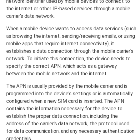
network identifier used by mobile devices to connect to
the internet or other IP-based services through a mobile
carrier's data network.
When a mobile device wants to access data services (such
as browsing the internet, sending/receiving emails, or using
mobile apps that require internet connectivity), it
establishes a data connection through the mobile carrier's
network. To initiate this connection, the device needs to
specify the correct APN, which acts as a gateway
between the mobile network and the internet.
The APN is usually provided by the mobile carrier and is
programmed into the device's settings or is automatically
configured when a new SIM card is inserted. The APN
contains the information necessary for the device to
establish the proper data connection, including the
address of the carrier's data network, the protocol used
for data communication, and any necessary authentication
credentials.