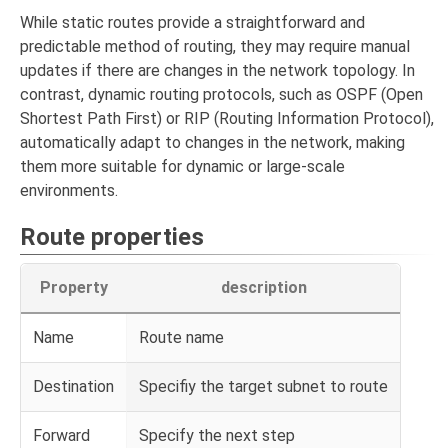
While static routes provide a straightforward and
predictable method of routing, they may require manual
updates if there are changes in the network topology. In
contrast, dynamic routing protocols, such as OSPF (Open
Shortest Path First) or RIP (Routing Information Protocol),
automatically adapt to changes in the network, making
them more suitable for dynamic or large-scale
environments.
Route properties
Property
description
Name
Route name
Destination
Specifiy the target subnet to route
Forward
Specify the next step