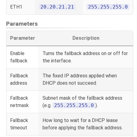
ETH1
20.20.21.21
255.255.255.0
Parameters
Parameter
Description
Enable
Turns the fallback address on or off for
fallback
the interface.
Fallback
The fixed IP address applied when
address
DHCP does not succeed.
Fallback
Subnet mask of the fallback address
netmask
(e.g.
255.255.255.0
).
Fallback
How long to wait for a DHCP lease
timeout
before applying the fallback address.