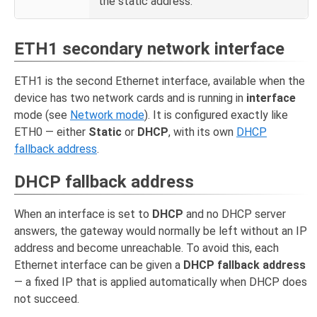
the static address.
ETH1 secondary network interface
ETH1 is the second Ethernet interface, available when the
device has two network cards and is running in
interface
mode (see
Network mode
). It is configured exactly like
ETH0 — either
Static
or
DHCP
, with its own
DHCP
fallback address
.
DHCP fallback address
When an interface is set to
DHCP
and no DHCP server
answers, the gateway would normally be left without an IP
address and become unreachable. To avoid this, each
Ethernet interface can be given a
DHCP fallback address
— a fixed IP that is applied automatically when DHCP does
not succeed.