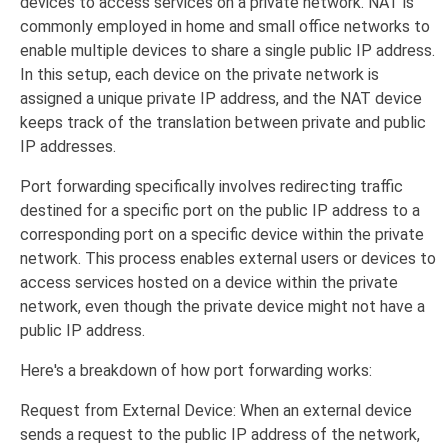
devices to access services on a private network. NAT is
commonly employed in home and small office networks to
enable multiple devices to share a single public IP address.
In this setup, each device on the private network is
assigned a unique private IP address, and the NAT device
keeps track of the translation between private and public
IP addresses.
Port forwarding specifically involves redirecting traffic
destined for a specific port on the public IP address to a
corresponding port on a specific device within the private
network. This process enables external users or devices to
access services hosted on a device within the private
network, even though the private device might not have a
public IP address.
Here's a breakdown of how port forwarding works:
Request from External Device: When an external device
sends a request to the public IP address of the network,