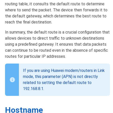
routing table, it consults the default route to determine
where to send the packet. The device then forwards it to
the default gateway, which determines the best route to
reach the final destination.
In summary, the default route is a crucial configuration that
allows devices to direct traffic to unknown destinations
using a predefined gateway. It ensures that data packets
can continue to be routed even in the absence of specific
routes for particular IP addresses.
If you are using Huawei modem/routers in Link
mode, this parameter (APN) is not directly
related to setting the default route to
192.168.8.1.
Hostname