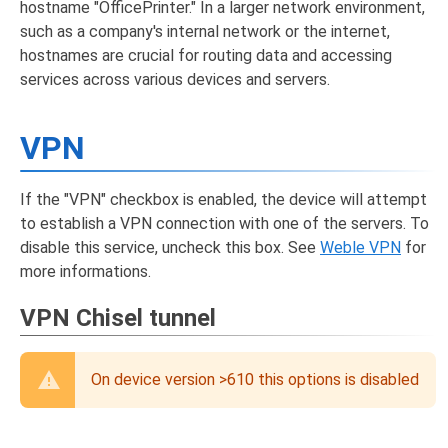
hostname "OfficePrinter." In a larger network environment,
such as a company's internal network or the internet,
hostnames are crucial for routing data and accessing
services across various devices and servers.
VPN
If the "VPN" checkbox is enabled, the device will attempt
to establish a VPN connection with one of the servers. To
disable this service, uncheck this box. See
Weble VPN
for
more informations.
VPN Chisel tunnel
On device version >610 this options is disabled