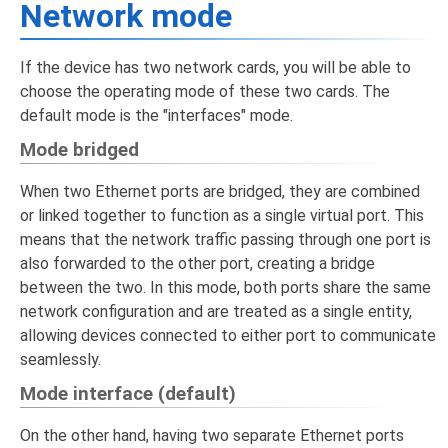
Network mode
If the device has two network cards, you will be able to
choose the operating mode of these two cards. The
default mode is the "interfaces" mode.
Mode bridged
When two Ethernet ports are bridged, they are combined
or linked together to function as a single virtual port. This
means that the network traffic passing through one port is
also forwarded to the other port, creating a bridge
between the two. In this mode, both ports share the same
network configuration and are treated as a single entity,
allowing devices connected to either port to communicate
seamlessly.
Mode interface (default)
On the other hand, having two separate Ethernet ports