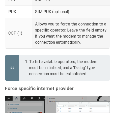
PUK
SIM PUK (optional)
Allows you to force the connection to a
specific operator. Leave the field empty
COP (1)
if you want the modem to manage the
connection automatically.
To list available operators, the modem
must be initialized, and a 'Dialog' type
connection must be established.
Force specific internet provider