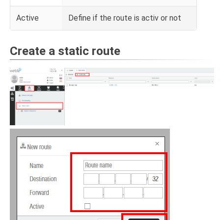
Active
Define if the route is activ or not
Create a static route