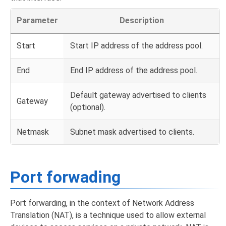
Parameter
Description
Start
Start IP address of the address pool.
End
End IP address of the address pool.
Default gateway advertised to clients
Gateway
(optional).
Netmask
Subnet mask advertised to clients.
Port forwading
Port forwarding, in the context of Network Address
Translation (NAT), is a technique used to allow external