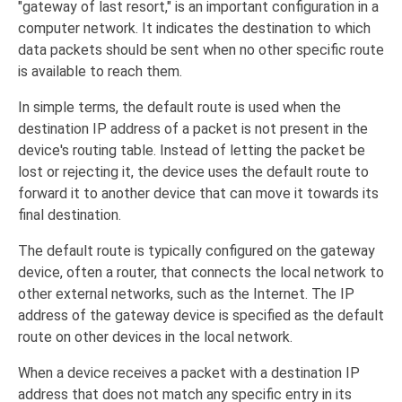
"gateway of last resort," is an important configuration in a
computer network. It indicates the destination to which
data packets should be sent when no other specific route
is available to reach them.
In simple terms, the default route is used when the
destination IP address of a packet is not present in the
device's routing table. Instead of letting the packet be
lost or rejecting it, the device uses the default route to
forward it to another device that can move it towards its
final destination.
The default route is typically configured on the gateway
device, often a router, that connects the local network to
other external networks, such as the Internet. The IP
address of the gateway device is specified as the default
route on other devices in the local network.
When a device receives a packet with a destination IP
address that does not match any specific entry in its