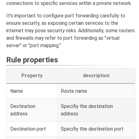
connections to specific services within a private network.
It's important to configure port forwarding carefully to
ensure security, as exposing certain services to the
internet may pose security risks. Additionally, some routers
and firewalls may refer to port forwarding as "virtual
server" or "port mapping."
Rule properties
Property
description
Name
Route name
Destination
Specifiy the destination
address
address
Destination port
Specifiy the destination port