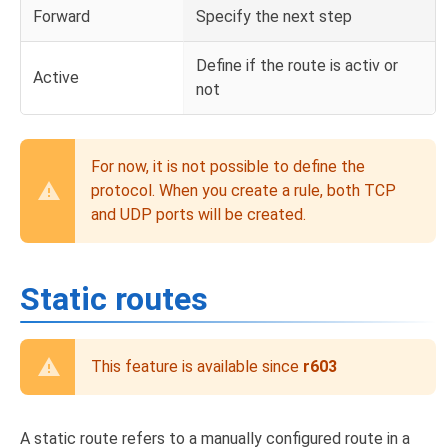
Forward
Specify the next step
Define if the route is activ or
Active
not
For now, it is not possible to define the
protocol. When you create a rule, both TCP
and UDP ports will be created.
Static routes
This feature is available since
r603
A static route refers to a manually configured route in a