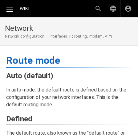
WIKI
Network
Network configuration — interfaces, IP, routing, modem, VPN
Route mode
Auto (default)
In auto mode, the default route is defined based on the
configuration of your network interfaces. This is the
default routing mode.
Defined
The default route, also known as the "default route" or