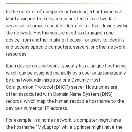
In the context of computer networking, a hostname is a
label assigned to a device connected to a network. It
serves as a human-readable identifier for that device within
the network. Hostnames are used to distinguish one
device from another, making it easier for users to identify
and access specific computers, servers, or other network
resources.
Each device on a network typically has a unique hostname,
which can be assigned manually by a user or automatically
by a network administrator or a Dynamic Host
Configuration Protocol (DHCP) server. Hostnames are
often associated with Domain Name System (DNS)
records, which map the human-readable hostname to the
device's numerical IP address.
For example, in a home network, a computer might have
the hostname "MyLaptop" while a printer might have the