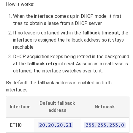
How it works:
When the interface comes up in DHCP mode, it first
tries to obtain a lease from a DHCP server.
If no lease is obtained within the
fallback timeout
, the
interface is assigned the fallback address so it stays
reachable.
DHCP acquisition keeps being retried in the background
at the
fallback retry
interval. As soon as a real lease is
obtained, the interface switches over to it.
By default the fallback address is enabled on both
interfaces:
Default fallback
Interface
Netmask
address
ETH0
20.20.20.21
255.255.255.0