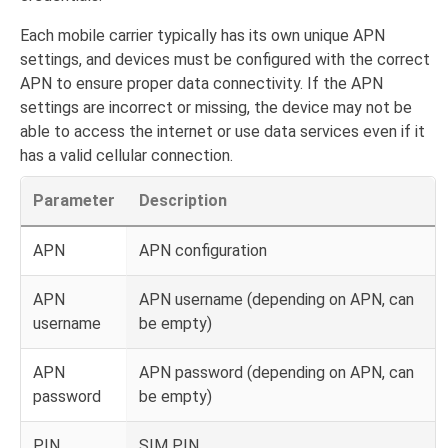
Each mobile carrier typically has its own unique APN
settings, and devices must be configured with the correct
APN to ensure proper data connectivity. If the APN
settings are incorrect or missing, the device may not be
able to access the internet or use data services even if it
has a valid cellular connection.
Parameter
Description
APN
APN configuration
APN
APN username (depending on APN, can
username
be empty)
APN
APN password (depending on APN, can
password
be empty)
PIN
SIM PIN