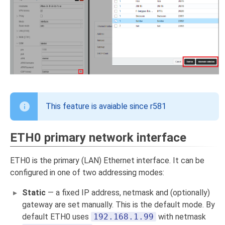
This feature is avaiable since r581
ETH0 primary network interface
ETH0 is the primary (LAN) Ethernet interface. It can be
configured in one of two addressing modes:
Static
— a fixed IP address, netmask and (optionally)
gateway are set manually. This is the default mode. By
default ETH0 uses
192.168.1.99
with netmask