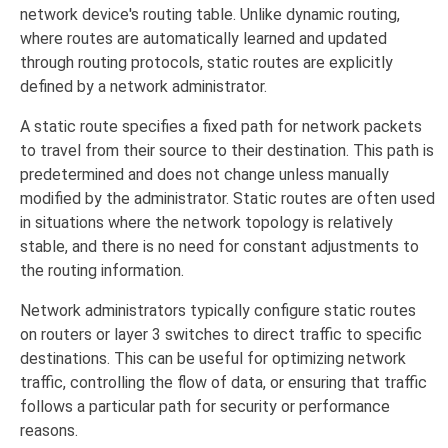
network device's routing table. Unlike dynamic routing,
where routes are automatically learned and updated
through routing protocols, static routes are explicitly
defined by a network administrator.
A static route specifies a fixed path for network packets
to travel from their source to their destination. This path is
predetermined and does not change unless manually
modified by the administrator. Static routes are often used
in situations where the network topology is relatively
stable, and there is no need for constant adjustments to
the routing information.
Network administrators typically configure static routes
on routers or layer 3 switches to direct traffic to specific
destinations. This can be useful for optimizing network
traffic, controlling the flow of data, or ensuring that traffic
follows a particular path for security or performance
reasons.