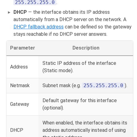
255.255.255.0
.
DHCP
— the interface obtains its IP address
automatically from a DHCP server on the network. A
DHCP fallback address
can be defined so the gateway
stays reachable if no DHCP server answers.
Parameter
Description
Static IP address of the interface
Address
(Static mode).
Netmask
Subnet mask (e.g.
255.255.255.0
).
Default gateway for this interface
Gateway
(optional).
When enabled, the interface obtains its
DHCP
address automatically instead of using