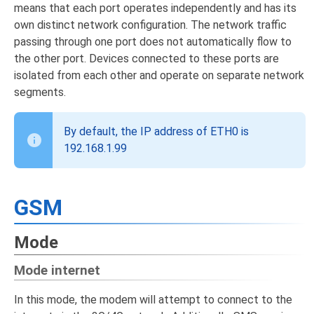
means that each port operates independently and has its
own distinct network configuration. The network traffic
passing through one port does not automatically flow to
the other port. Devices connected to these ports are
isolated from each other and operate on separate network
segments.
By default, the IP address of ETH0 is
192.168.1.99
GSM
Mode
Mode internet
In this mode, the modem will attempt to connect to the