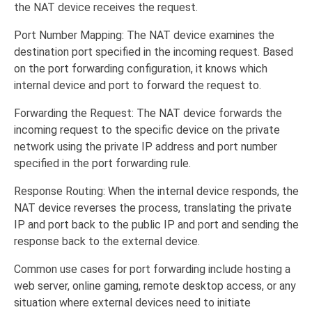
the NAT device receives the request.
Port Number Mapping: The NAT device examines the
destination port specified in the incoming request. Based
on the port forwarding configuration, it knows which
internal device and port to forward the request to.
Forwarding the Request: The NAT device forwards the
incoming request to the specific device on the private
network using the private IP address and port number
specified in the port forwarding rule.
Response Routing: When the internal device responds, the
NAT device reverses the process, translating the private
IP and port back to the public IP and port and sending the
response back to the external device.
Common use cases for port forwarding include hosting a
web server, online gaming, remote desktop access, or any
situation where external devices need to initiate