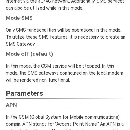
internet via the 3G/4G network. Additionally, SMS services
can also be utilized while in this mode.
Mode SMS
Only SMS functionalities will be operational in this mode.
To utilize these SMS features, it is necessary to create an
SMS Gateway.
Mode off (default)
In this mode, the GSM service will be stopped. In this
mode, the SMS gateways configured on the local modem
will be rendered non-functional.
Parameters
APN
In the GSM (Global System for Mobile communications)
domain, APN stands for "Access Point Name." An APN is a