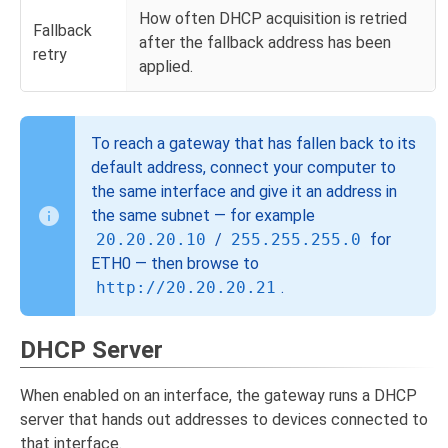
How often DHCP acquisition is retried
Fallback
after the fallback address has been
retry
applied.
To reach a gateway that has fallen back to its
default address, connect your computer to
the same interface and give it an address in
the same subnet — for example
20.20.20.10
/
255.255.255.0
for
ETH0 — then browse to
http://20.20.20.21
.
DHCP Server
When enabled on an interface, the gateway runs a DHCP
server that hands out addresses to devices connected to
that interface.